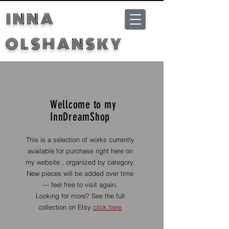
INNA
OLSHANSKY
Wellcome to my
InnDreamShop
This is a selection of works currently
available for purchase right here on
my website , organized by category.
New pieces will be added over time
— feel free to visit again.
Looking for more? See the full
collection on Etsy
click here