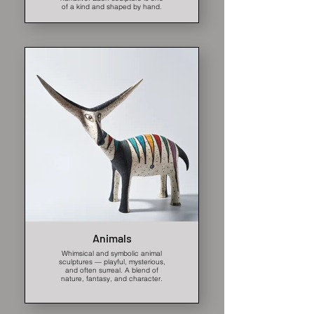
of a kind and shaped by hand.
Animals
Whimsical and symbolic animal
sculptures — playful, mysterious,
and often surreal. A blend of
nature, fantasy, and character.