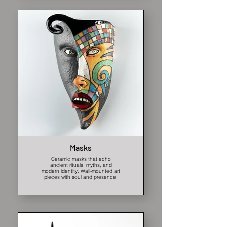
Masks
Ceramic masks that echo
ancient rituals, myths, and
modern identity. Wall-mounted art
pieces with soul and presence.