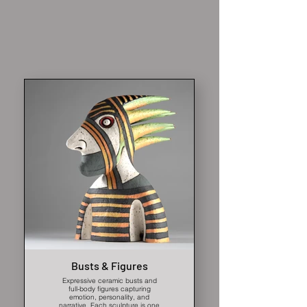
Busts & Figures
Expressive ceramic busts and
full-body figures capturing
emotion, personality, and
narrative. Each sculpture is one