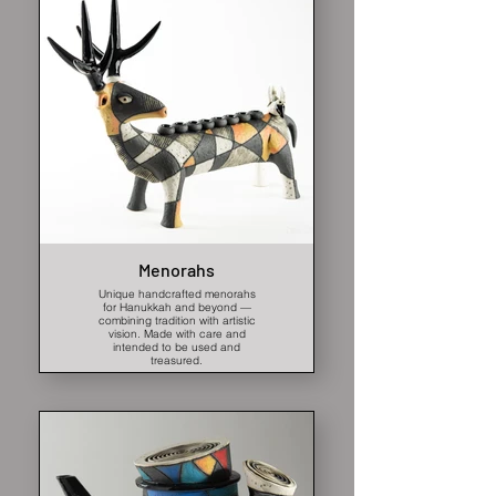
Menorahs
Unique handcrafted menorahs
for Hanukkah and beyond —
combining tradition with artistic
vision. Made with care and
intended to be used and
treasured.