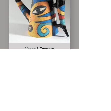
Vases & Teapots
Sculptural teapots and vases
made entirely by hand —
decorative, expressive, and
never ordinary. Created as
ceramic art pieces rather than
functional ware.