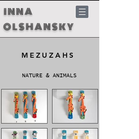
INNA
OLSHANSKY
MEZUZAHS
NATURE & ANIMALS