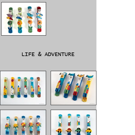
LIFE & ADVENTURE