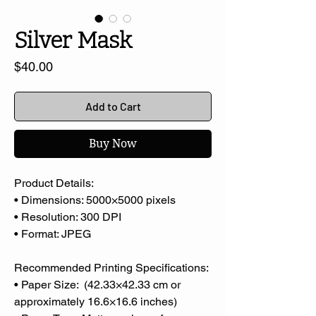
Silver Mask
Price
$40.00
Add to Cart
Buy Now
Product Details:
• Dimensions: 5000×5000 pixels
• Resolution: 300 DPI
• Format: JPEG
Recommended Printing Specifications:
• Paper Size: (42.33×42.33 cm or
approximately 16.6×16.6 inches)