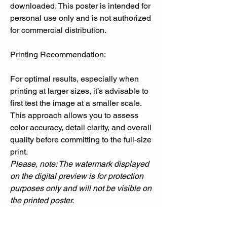
downloaded. This poster is intended for
personal use only and is not authorized
for commercial distribution.
Printing Recommendation:
For optimal results, especially when
printing at larger sizes, it’s advisable to
first test the image at a smaller scale.
This approach allows you to assess
color accuracy, detail clarity, and overall
quality before committing to the full-size
print.
Please, note: The watermark displayed
on the digital preview is for protection
purposes only and will not be visible on
the printed poster.
Please note that printed colors may
sometimes differ from what you see on