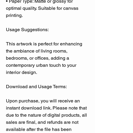
• Paper Type: Matte or glossy for
optimal quality. Suitable for canvas
printing.
Usage Suggestions:
This artwork is perfect for enhancing
the ambiance of living rooms,
bedrooms, or offices, adding a
contemporary urban touch to your
interior design.
Download and Usage Terms:
Upon purchase, you will receive an
instant download link. Please note that
due to the nature of digital products, all
sales are final, and refunds are not
available after the file has been