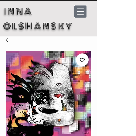
INNA
OLSHANSKY