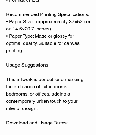
Recommended Printing Specifications:
• Paper Size: (approximately 37×52 cm
or 14.6×20.7 inches)
• Paper Type: Matte or glossy for
optimal quality. Suitable for canvas
printing.
Usage Suggestions:
This artwork is perfect for enhancing
the ambiance of living rooms,
bedrooms, or offices, adding a
contemporary urban touch to your
interior design.
Download and Usage Terms: