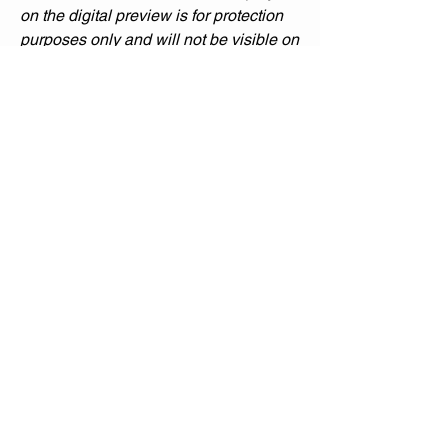
on the digital preview is for protection
purposes only and will not be visible on
the printed poster.
Please note that printed colors may
sometimes differ from what you see on
your screen due to variations in monitor
settings, printer calibration, and paper
type.
Custom Printing Services:
If you’re interested in having the poster
professionally printed, please contact
me directly to discuss pricing and
shipping options. I’m happy to assist
you in bringing this artwork to life in
your space.
Thank you for visiting my gallery !